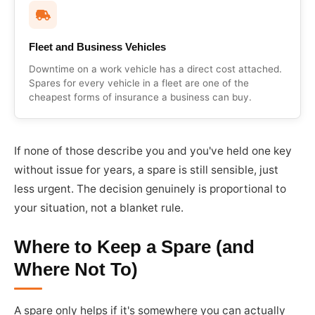
Fleet and Business Vehicles
Downtime on a work vehicle has a direct cost attached.
Spares for every vehicle in a fleet are one of the
cheapest forms of insurance a business can buy.
If none of those describe you and you've held one key
without issue for years, a spare is still sensible, just
less urgent. The decision genuinely is proportional to
your situation, not a blanket rule.
Where to Keep a Spare (and
Where Not To)
A spare only helps if it's somewhere you can actually