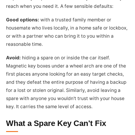
reach when you need it. A few sensible defaults:
Good options:
with a trusted family member or
housemate who lives locally, in a home safe or lockbox,
or with a partner who can bring it to you within a
reasonable time.
Avoid:
hiding a spare on or inside the car itself.
Magnetic key boxes under a wheel arch are one of the
first places anyone looking for an easy target checks,
and they defeat the entire purpose of having a backup
for a lost or stolen original. Similarly, avoid leaving a
spare with anyone you wouldn't trust with your house
key. It carries the same level of access.
What a Spare Key Can't Fix