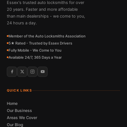
Essex's trusted auto locksmiths for over
20 years. Faster and more affordable
than main dealerships - we come to you,
24 hours a day.
Member of the Auto Locksmiths Association
5★ Rated - Trusted by Essex Drivers
Fully Mobile - We Come to You
Available 24/7, 365 Days a Year
QUICK LINKS
Home
Our Business
Areas We Cover
Our Blog