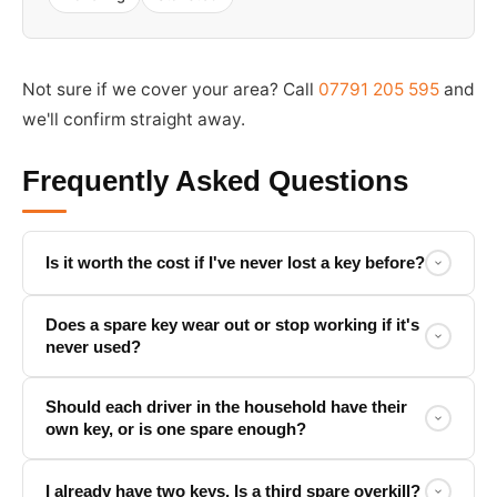
Not sure if we cover your area? Call
07791 205 595
and
we'll confirm straight away.
Frequently Asked Questions
Is it worth the cost if I've never lost a key before?
Does a spare key wear out or stop working if it's
never used?
Should each driver in the household have their
own key, or is one spare enough?
I already have two keys. Is a third spare overkill?