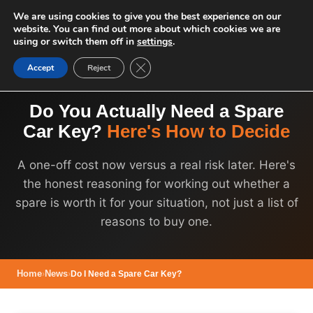
We are using cookies to give you the best experience on our
website. You can find out more about which cookies we are
using or switch them off in
settings
.
Close GDPR Cookie Banner
Accept
Reject
Do You Actually Need a Spare
Car Key?
Here's How to Decide
A one-off cost now versus a real risk later. Here's
the honest reasoning for working out whether a
spare is worth it for your situation, not just a list of
reasons to buy one.
Home
›
News
›
Do I Need a Spare Car Key?