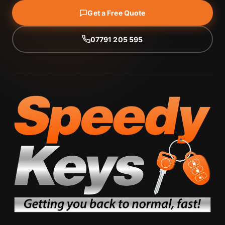
Get a Free Quote
07791 205 595