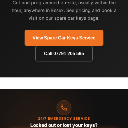
Cut and programmed on-site, usually within the
hour, anywhere in Essex. See pricing and book a
visit on our spare car keys page.
View Spare Car Keys Service
Call 07791 205 595
24/7 EMERGENCY SERVICE
Locked out or lost your keys?