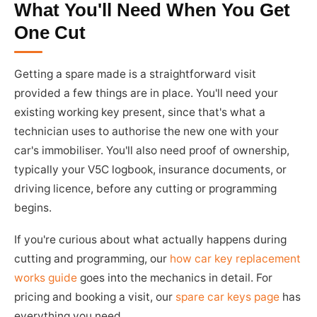
What You'll Need When You Get
One Cut
Getting a spare made is a straightforward visit
provided a few things are in place. You'll need your
existing working key present, since that's what a
technician uses to authorise the new one with your
car's immobiliser. You'll also need proof of ownership,
typically your V5C logbook, insurance documents, or
driving licence, before any cutting or programming
begins.
If you're curious about what actually happens during
cutting and programming, our
how car key replacement
works guide
goes into the mechanics in detail. For
pricing and booking a visit, our
spare car keys page
has
everything you need.