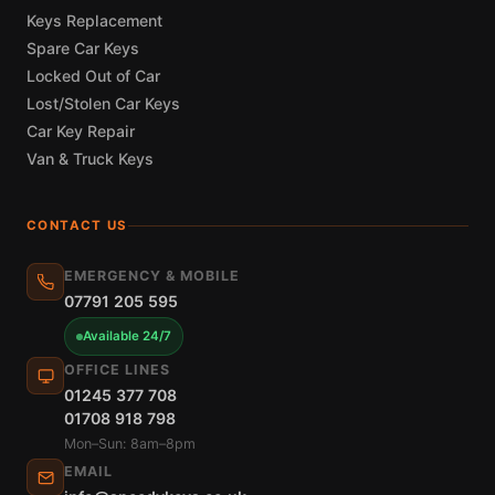
Keys Replacement
Spare Car Keys
Locked Out of Car
Lost/Stolen Car Keys
Car Key Repair
Van & Truck Keys
CONTACT US
EMERGENCY & MOBILE
07791 205 595
Available 24/7
OFFICE LINES
01245 377 708
01708 918 798
Mon–Sun: 8am–8pm
EMAIL