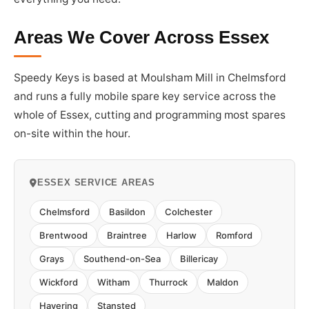
Areas We Cover Across Essex
Speedy Keys is based at Moulsham Mill in Chelmsford
and runs a fully mobile spare key service across the
whole of Essex, cutting and programming most spares
on-site within the hour.
ESSEX SERVICE AREAS
Chelmsford
Basildon
Colchester
Brentwood
Braintree
Harlow
Romford
Grays
Southend-on-Sea
Billericay
Wickford
Witham
Thurrock
Maldon
Havering
Stansted