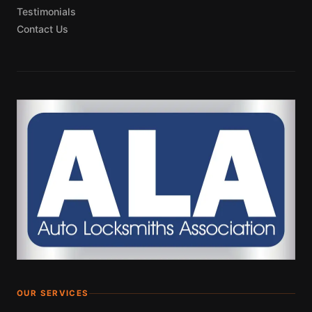
Testimonials
Contact Us
OUR SERVICES