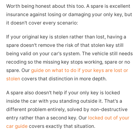
Worth being honest about this too. A spare is excellent
insurance against losing or damaging your only key, but
it doesn't cover every scenario:
If your original key is stolen rather than lost, having a
spare doesn't remove the risk of that stolen key still
being valid on your car's system. The vehicle still needs
recoding so the missing key stops working, spare or no
spare. Our
guide on what to do if your keys are lost or
stolen
covers that distinction in more depth.
A spare also doesn't help if your only key is locked
inside the car with you standing outside it. That's a
different problem entirely, solved by non-destructive
entry rather than a second key. Our
locked out of your
car guide
covers exactly that situation.