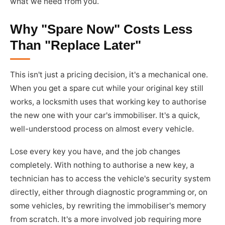
what we need from you.
Why "Spare Now" Costs Less
Than "Replace Later"
This isn't just a pricing decision, it's a mechanical one.
When you get a spare cut while your original key still
works, a locksmith uses that working key to authorise
the new one with your car's immobiliser. It's a quick,
well-understood process on almost every vehicle.
Lose every key you have, and the job changes
completely. With nothing to authorise a new key, a
technician has to access the vehicle's security system
directly, either through diagnostic programming or, on
some vehicles, by rewriting the immobiliser's memory
from scratch. It's a more involved job requiring more