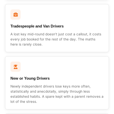
Tradespeople and Van Drivers
A lost key mid-round doesn't just cost a callout, it costs
every job booked for the rest of the day. The maths
here is rarely close.
New or Young Drivers
Newly independent drivers lose keys more often,
statistically and anecdotally, simply through less
established habits. A spare kept with a parent removes a
lot of the stress.