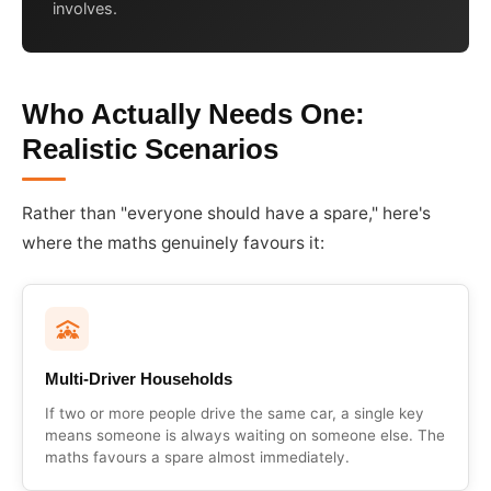
involves.
Who Actually Needs One:
Realistic Scenarios
Rather than "everyone should have a spare," here's
where the maths genuinely favours it:
Multi-Driver Households
If two or more people drive the same car, a single key
means someone is always waiting on someone else. The
maths favours a spare almost immediately.