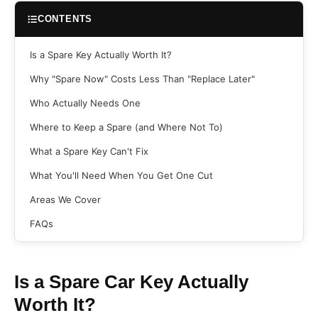
CONTENTS
Is a Spare Key Actually Worth It?
Why "Spare Now" Costs Less Than "Replace Later"
Who Actually Needs One
Where to Keep a Spare (and Where Not To)
What a Spare Key Can't Fix
What You'll Need When You Get One Cut
Areas We Cover
FAQs
Is a Spare Car Key Actually
Worth It?