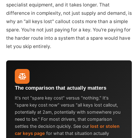
specialist equipment, and it takes longer. That
difference in complexity, not just supply and demand, is
why an "all keys lost" callout costs more than a simple
spare. You're not just paying for a key. You're paying for
the harder route into a system that a spare would have
let you skip entirely.
The comparison that actually matters
It's not "spare key cost" versus "nothing." It's
"spare key cost now" versus "all keys lost callout,
potentially at 2am, potentially with somewhere you
need to be." For most drivers, that comparison
settles the decision quickly. See our
lost or stolen
car keys page
for what that situation actually