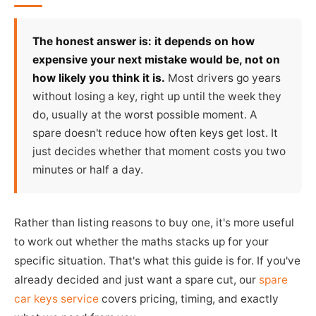
The honest answer is: it depends on how
expensive your next mistake would be, not on
how likely you think it is.
Most drivers go years
without losing a key, right up until the week they
do, usually at the worst possible moment. A
spare doesn't reduce how often keys get lost. It
just decides whether that moment costs you two
minutes or half a day.
Rather than listing reasons to buy one, it's more useful
to work out whether the maths stacks up for your
specific situation. That's what this guide is for. If you've
already decided and just want a spare cut, our
spare
car keys service
covers pricing, timing, and exactly