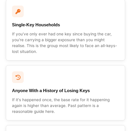
Single-Key Households
If you've only ever had one key since buying the car,
you're carrying a bigger exposure than you might
realise. This is the group most likely to face an all-keys-
lost situation.
Anyone With a History of Losing Keys
If it's happened once, the base rate for it happening
again is higher than average. Past pattern is a
reasonable guide here.