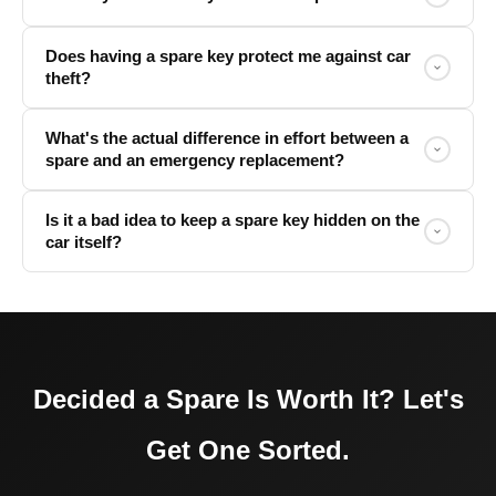
Does having a spare key protect me against car
theft?
What's the actual difference in effort between a
spare and an emergency replacement?
Is it a bad idea to keep a spare key hidden on the
car itself?
Decided a Spare Is Worth It? Let's
Get One Sorted.