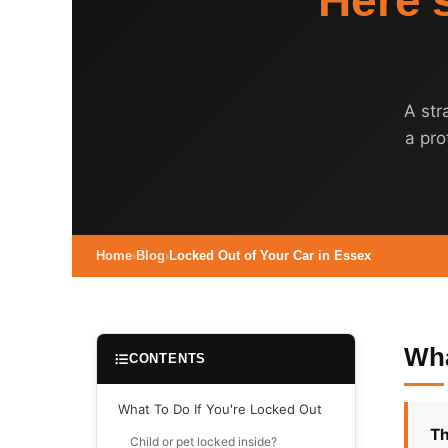
Here'
A str
a pro
Home
›
Blog
›
Locked Out of Your Car in Essex
Wha
CONTENTS
What To Do If You're Locked Out
Th
Child or pet locked inside?