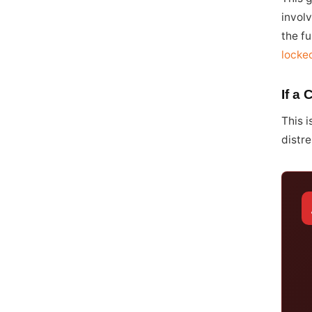
involv
the fu
locke
If a 
This i
distre