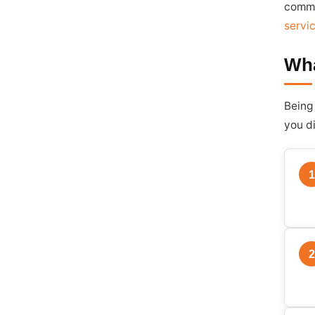
comme
servi
Wha
Being
you d
1
2