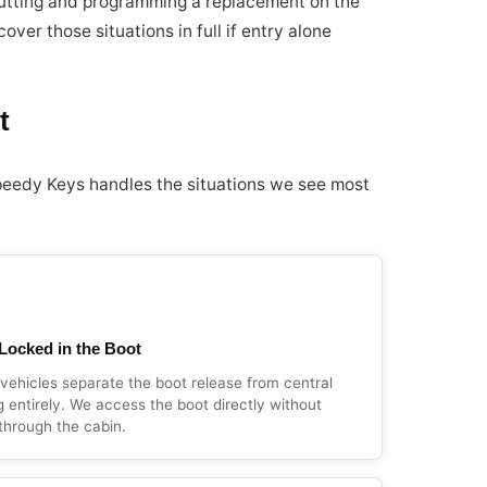
 cutting and programming a replacement on the
over those situations in full if entry alone
t
peedy Keys handles the situations we see most
Locked in the Boot
ehicles separate the boot release from central
g entirely. We access the boot directly without
through the cabin.