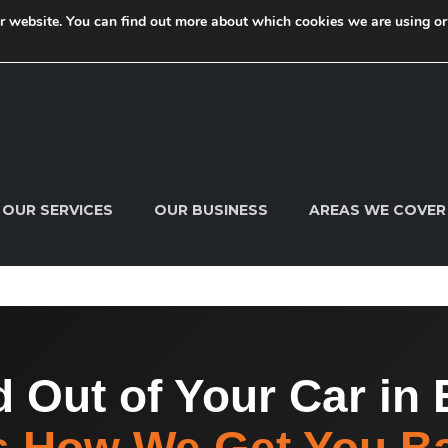
ur website. You can find out more about which cookies we are using o
 Speedy Keys today. Call us now on
07791 205 595
info@sp
OUR SERVICES
OUR BUSINESS
AREAS WE COVER
 Out of Your Car in