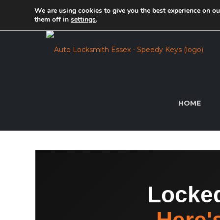
We are using cookies to give you the best experience on o
For expert key makers in Essex, get in touch with
them off in
settings
.
HOME
Locked