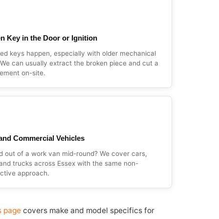
n Key in the Door or Ignition
d keys happen, especially with older mechanical
 We can usually extract the broken piece and cut a
ement on-site.
and Commercial Vehicles
d out of a work van mid-round? We cover cars,
and trucks across Essex with the same non-
ctive approach.
s page
covers make and model specifics for