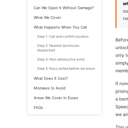
wh
Can We Open It Without Damage?
ou
What We Cover
ro
What Happens When You Call
Step 1: Call and confirm location
Befor
Step 2: Nearest technician
unloc
dispatched
only 
Step 3: Non-destructive entry
simply
Step 4: Keys sorted before we leave
member
What Does It Cost?
If non
Mistakes to Avoid
prisin
Areas We Cover in Essex
a bent
Speedy
FAQs
we ai
This 