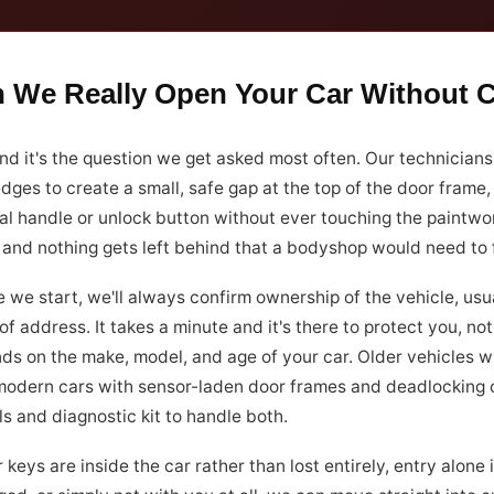
 We Really Open Your Car Without
nd it's the question we get asked most often. Our technicians
dges to create a small, safe gap at the top of the door frame
al handle or unlock button without ever touching the paintwork
 and nothing gets left behind that a bodyshop would need to f
 we start, we'll always confirm ownership of the vehicle, usu
of address. It takes a minute and it's there to protect you, 
ds on the make, model, and age of your car. Older vehicles w
modern cars with sensor-laden door frames and deadlocking cen
ls and diagnostic kit to handle both.
r keys are inside the car rather than lost entirely, entry alone i