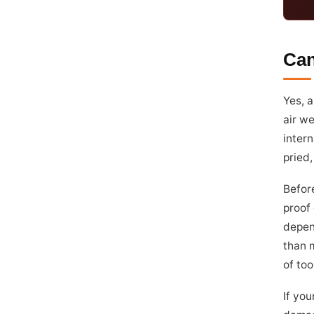
Can
Yes, a
air we
intern
pried,
Before
proof 
depen
than 
of too
If you