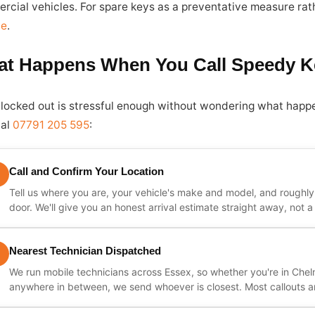
rcial vehicles. For spare keys as a preventative measure rath
ce
.
t Happens When You Call Speedy K
 locked out is stressful enough without wondering what happ
ial
07791 205 595
:
Call and Confirm Your Location
Tell us where you are, your vehicle's make and model, and roughl
door. We'll give you an honest arrival estimate straight away, not
Nearest Technician Dispatched
We run mobile technicians across Essex, so whether you're in Chel
anywhere in between, we send whoever is closest. Most callouts ar