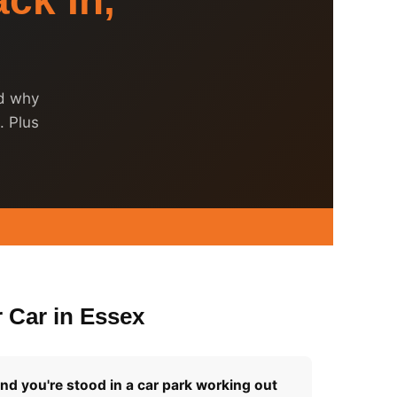
ck In,
nd why
. Plus
 Car in Essex
and you're stood in a car park working out