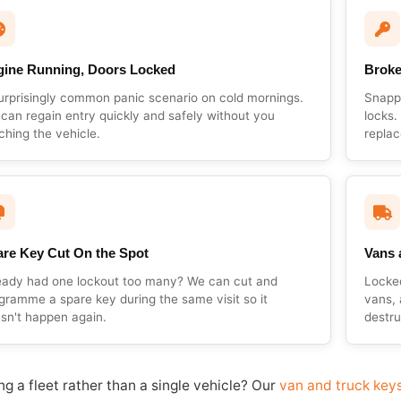
gine Running, Doors Locked
Broke
urprisingly common panic scenario on cold mornings.
Snappe
can regain entry quickly and safely without you
locks.
ching the vehicle.
replac
re Key Cut On the Spot
Vans 
eady had one lockout too many? We can cut and
Locke
gramme a spare key during the same visit so it
vans, 
sn't happen again.
destru
g a fleet rather than a single vehicle? Our
van and truck key