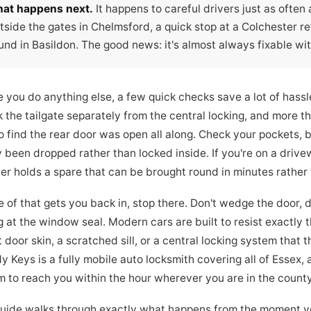
at happens next.
It happens to careful drivers just as often
tside the gates in Chelmsford, a quick stop at a Colchester reta
und in Basildon. The good news: it's almost always fixable wit
e you do anything else, a few quick checks save a lot of hass
k the tailgate separately from the central locking, and more 
to find the rear door was open all along. Check your pockets, 
 been dropped rather than locked inside. If you're on a drive
 holds a spare that can be brought round in minutes rather th
e of that gets you back in, stop there. Don't wedge the door, d
g at the window seal. Modern cars are built to resist exactly t
 door skin, a scratched sill, or a central locking system that 
 Keys is a fully mobile auto locksmith covering all of Essex,
m to reach you within the hour wherever you are in the county
guide walks through exactly what happens from the moment you