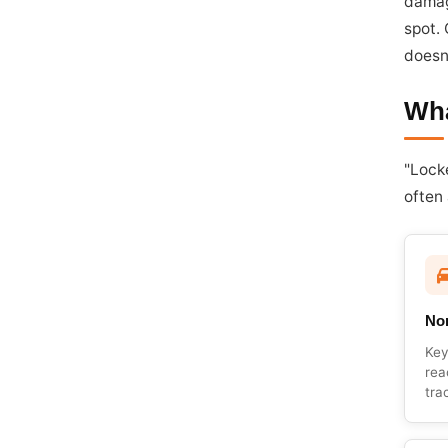
damag
spot.
doesn
Wha
"Lock
often
Non
Key
rea
tra