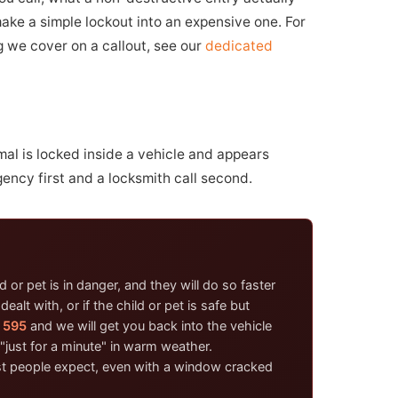
make a simple lockout into an expensive one. For
ng we cover on a callout, see our
dedicated
mal is locked inside a vehicle and appears
gency first and a locksmith call second.
 or pet is in danger, and they will do so faster
lt with, or if the child or pet is safe but
 595
and we will get you back into the vehicle
"just for a minute" in warm weather.
ost people expect, even with a window cracked