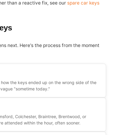
er than a reactive fix, see our
spare car keys
eys
ens next. Here's the process from the moment
y how the keys ended up on the wrong side of the
 a vague "sometime today."
msford, Colchester, Braintree, Brentwood, or
e attended within the hour, often sooner.