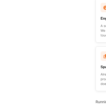
En
A s
We 
tou
Spa
Alr
pro
doe
Runnin