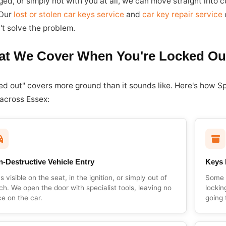
ed, or simply not with you at all, we can move straight into
 Our
lost or stolen car keys service
and
car key repair service
c
't solve the problem.
t We Cover When You're Locked Ou
ed out" covers more ground than it sounds like. Here's how S
 across Essex:
-Destructive Vehicle Entry
Keys 
s visible on the seat, in the ignition, or simply out of
Some v
ch. We open the door with specialist tools, leaving no
lockin
ce on the car.
going 