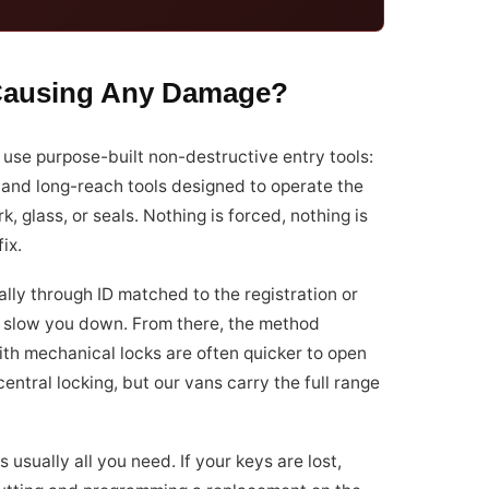
 Causing Any Damage?
 use purpose-built non-destructive entry tools:
, and long-reach tools designed to operate the
, glass, or seals. Nothing is forced, nothing is
ix.
ally through ID matched to the registration or
not slow you down. From there, the method
ith mechanical locks are often quicker to open
tral locking, but our vans carry the full range
s usually all you need. If your keys are lost,