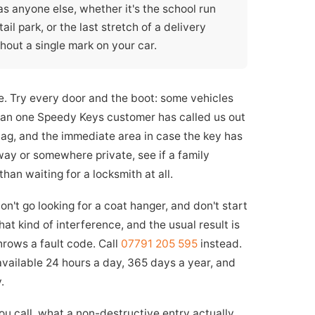
 as anyone else, whether it's the school run
il park, or the last stretch of a delivery
hout a single mark on your car.
le. Try every door and the boot: some vehicles
than one Speedy Keys customer has called us out
bag, and the immediate area in case the key has
way or somewhere private, see if a family
an waiting for a locksmith at all.
on't go looking for a coat hanger, and don't start
hat kind of interference, and the usual result is
throws a fault code. Call
07791 205 595
instead.
 available 24 hours a day, 365 days a year, and
.
 call, what a non-destructive entry actually