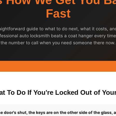
s How We Get You Ba
Fast
aightforward guide to what to do next, what it costs, a
fessional auto locksmith beats a coat hanger every time
the number to call when you need someone there now.
t To Do If You're Locked Out of Your
e door's shut, the keys are on the other side of the glass, 