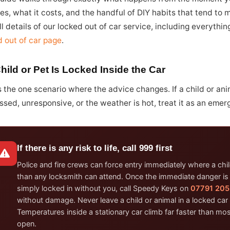
es, what it costs, and the handful of DIY habits that tend to 
ll details of our locked out of car service, including everythi
d out of car page
.
Child or Pet Is Locked Inside the Car
s the one scenario where the advice changes. If a child or ani
ssed, unresponsive, or the weather is hot, treat it as an emer
If there is any risk to life, call 999 first
Police and fire crews can force entry immediately where a child
than any locksmith can attend. Once the immediate danger is dea
simply locked in without you, call Speedy Keys on
07791 205
without damage. Never leave a child or animal in a locked car 
Temperatures inside a stationary car climb far faster than m
open.