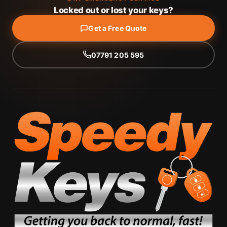
Locked out or lost your keys?
Get a Free Quote
07791 205 595