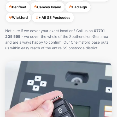
Benfleet
Canvey Island
Hadleigh
Wickford
+ All SS Postcodes
Not sure if we cover your exact location? Call us on
07791
205 595
- we cover the whole of the Southend-on-Sea area
and are always happy to confirm. Our Chelmsford base puts
us within easy reach of the entire SS postcode district.