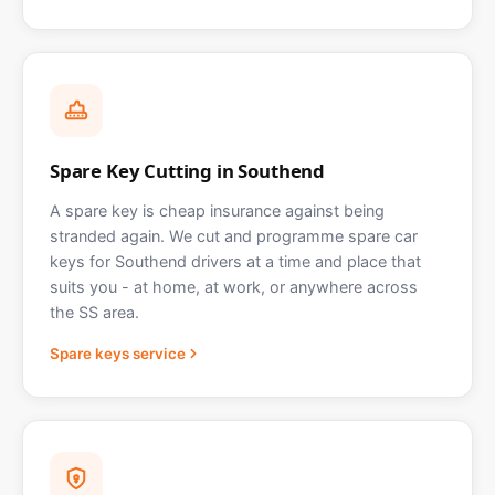
Spare Key Cutting in Southend
A spare key is cheap insurance against being
stranded again. We cut and programme spare car
keys for Southend drivers at a time and place that
suits you - at home, at work, or anywhere across
the SS area.
Spare keys service