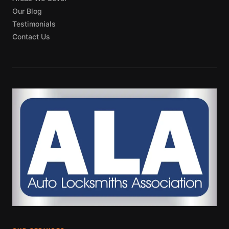
Our Blog
Testimonials
Contact Us