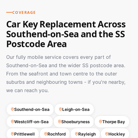
COVERAGE
Car Key Replacement Across
Southend-on-Sea and the SS
Postcode Area
Our fully mobile service covers every part of
Southend-on-Sea and the wider SS postcode area.
From the seafront and town centre to the outer
suburbs and neighbouring towns - if you're nearby,
we can reach you.
Southend-on-Sea
Leigh-on-Sea
Westcliff-on-Sea
Shoeburyness
Thorpe Bay
Prittlewell
Rochford
Rayleigh
Hockley