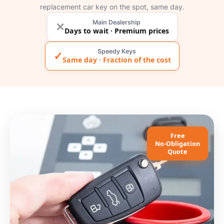
replacement car key on the spot, same day.
Main Dealership
✕
Days to wait · Premium prices
Speedy Keys
✓
Same day · Fraction of the cost
Free
No-Obligation
Quote