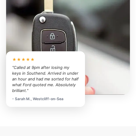
★★★★★
"Called at 9pm after losing my
keys in Southend. Arrived in under
an hour and had me sorted for half
what Ford quoted me. Absolutely
brilliant."
- Sarah M., Westcliff-on-Sea