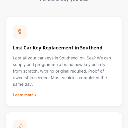
Lost Car Key Replacement in Southend
Lost all your car keys in Southend-on-Sea? We can
supply and programme a brand new key entirely
from scratch, with no original required. Proof of
ownership needed. Most vehicles completed the
same day.
Learn more