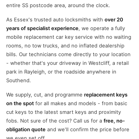
entire SS postcode area, around the clock.
As Essex's trusted auto locksmiths with
over 20
years of specialist experience
, we operate a fully
mobile replacement car key service with no waiting
rooms, no tow trucks, and no inflated dealership
bills. Our technicians come directly to your location
- whether that's your driveway in Westcliff, a retail
park in Rayleigh, or the roadside anywhere in
Southend.
We supply, cut, and programme
replacement keys
on the spot
for all makes and models - from basic
cut keys to the latest smart keys and proximity
fobs. Not sure of the cost? Call us for a
free, no-
obligation quote
and we'll confirm the price before
we even set off.