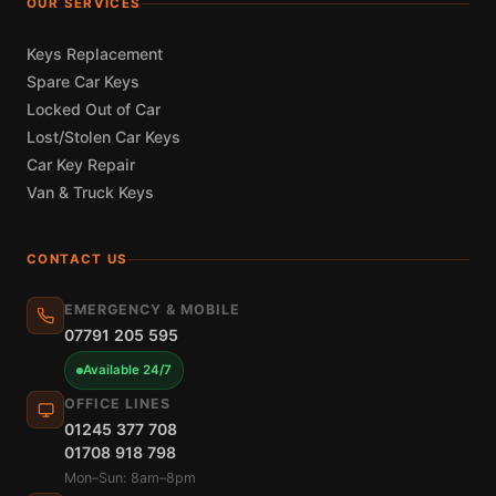
OUR SERVICES
Keys Replacement
Spare Car Keys
Locked Out of Car
Lost/Stolen Car Keys
Car Key Repair
Van & Truck Keys
CONTACT US
EMERGENCY & MOBILE
07791 205 595
Available 24/7
OFFICE LINES
01245 377 708
01708 918 798
Mon–Sun: 8am–8pm