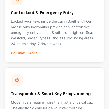
Car Lockout & Emergency Entry
Locked your keys inside the car in Southend? Our
mobile auto locksmiths provide non-destructive
emergency entry across Southend, Leigh-on-Sea,
Westcliff, Shoeburyness, and all surrounding areas -
24 hours a day, 7 days a week.
Call now - 24/7
Transponder & Smart Key Programming
Modern cars require more than just a physical cut.
The electronic chip inside your key must be