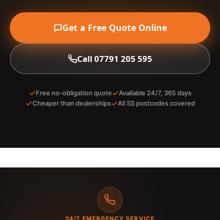
Get a Free Quote Online
Call 07791 205 595
Free no-obligation quote
Available 24/7, 365 days
Cheaper than dealerships
All SS postcodes covered
24/7 EMERGENCY SERVICE