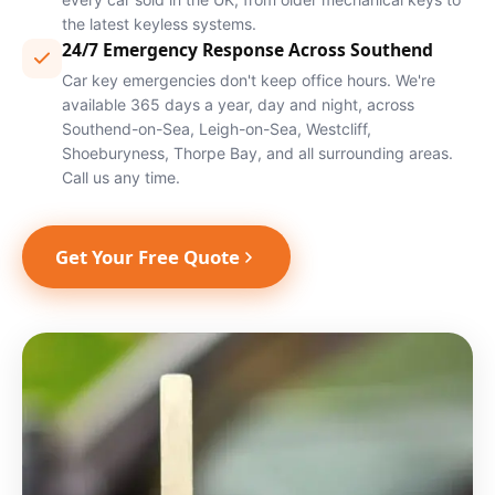
the latest keyless systems.
24/7 Emergency Response Across Southend
Car key emergencies don't keep office hours. We're
available 365 days a year, day and night, across
Southend-on-Sea, Leigh-on-Sea, Westcliff,
Shoeburyness, Thorpe Bay, and all surrounding areas.
Call us any time.
Get Your Free Quote