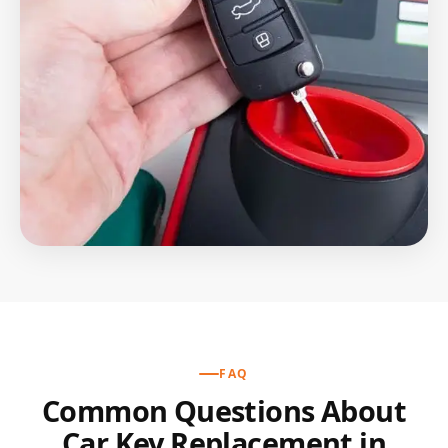
FAQ
Common Questions About
Car Key Replacement in