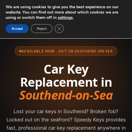
We are using cookies to give you the best experience on our
website. You can find out more about which cookies we are
using or switch them off in
settings
.
Close GDPR Cookie Banner
Accept
Reject
AVAILABLE NOW · 24/7 IN SOUTHEND-ON-SEA
Car Key
Replacement in
Southend-on-Sea
Lost your car keys in Southend? Broken fob?
Locked out on the seafront? Speedy Keys provides
fast, professional car key replacement anywhere in