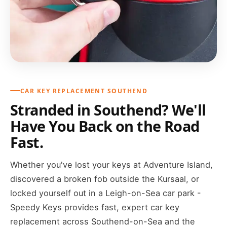
CAR KEY REPLACEMENT SOUTHEND
Stranded in Southend? We'll
Have You Back on the Road
Fast.
Whether you've lost your keys at Adventure Island,
discovered a broken fob outside the Kursaal, or
locked yourself out in a Leigh-on-Sea car park -
Speedy Keys provides fast, expert car key
replacement across Southend-on-Sea and the