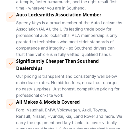
attempts, faster turnarounds, and the right result first
time - wherever you are in Southend.
Auto Locksmiths Association Member
Speedy Keys is a proud member of the Auto Locksmiths
Association (ALA), the UK's leading trade body for
professional auto locksmiths. ALA membership is only
granted to technicians who meet strict standards of
competence and integrity - so Southend drivers can
trust their vehicle is in fully vetted, qualified hands.
Significantly Cheaper Than Southend
Dealerships
Our pricing is transparent and consistently well below
main dealer rates. No hidden fees, no call-out charges,
no nasty surprises. Just honest, competitive pricing for
professional on-site work.
All Makes & Models Covered
Ford, Vauxhall, BMW, Volkswagen, Audi, Toyota,
Renault, Nissan, Hyundai, Kia, Land Rover and more. We
carry the equipment and key blanks to cover virtually
every car sold in the UK, from older mechanical keys to