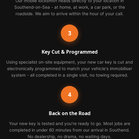
Our mobile locksmith heads directly to your location in
Southend-on-Sea - at home, at work, a car park, or the
roadside. We aim to arrive within the hour of your call.
3
Key Cut & Programmed
Using specialist on-site equipment, your new car key is cut and
electronically programmed to match your vehicle's immobiliser
system - all completed in a single visit, no towing required.
4
Back on the Road
Your new key is tested and you're ready to go. Most jobs are
completed in under 60 minutes from our arrival in Southend.
No dealership, no drama, no waiting days.