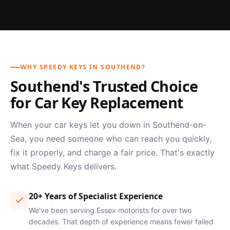
WHY SPEEDY KEYS IN SOUTHEND?
Southend's Trusted Choice
for Car Key Replacement
When your car keys let you down in Southend-on-
Sea, you need someone who can reach you quickly,
fix it properly, and charge a fair price. That's exactly
what Speedy Keys delivers.
20+ Years of Specialist Experience
We've been serving Essex motorists for over two
decades. That depth of experience means fewer failed