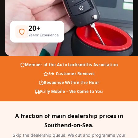
20+
Years' Experience
Member of the Auto Locksmiths Association
5★ Customer Reviews
Response Within the Hour
Fully Mobile – We Come to You
A fraction of main dealership prices in
Southend-on-Sea.
Skip the dealership queue. We cut and programme your