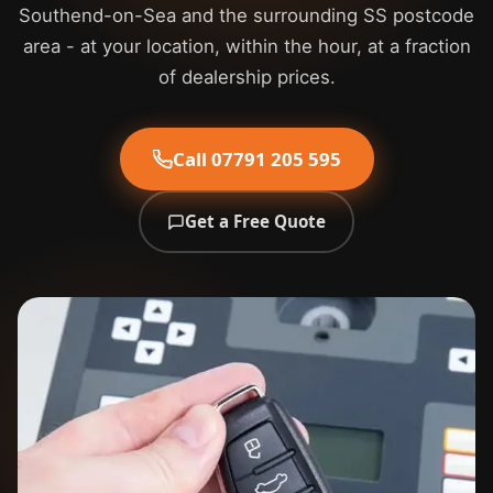
Southend-on-Sea and the surrounding SS postcode
area - at your location, within the hour, at a fraction
of dealership prices.
Call 07791 205 595
Get a Free Quote