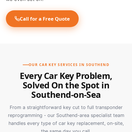
Call for a Free Quote
OUR CAR KEY SERVICES IN SOUTHEND
Every Car Key Problem,
Solved On the Spot in
Southend-on-Sea
From a straightforward key cut to full transponder
reprogramming - our Southend-area specialist team
handles every type of car key replacement, on-site,
the same day you call.