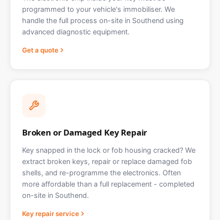
programmed to your vehicle's immobiliser. We
handle the full process on-site in Southend using
advanced diagnostic equipment.
Get a quote
Broken or Damaged Key Repair
Key snapped in the lock or fob housing cracked? We
extract broken keys, repair or replace damaged fob
shells, and re-programme the electronics. Often
more affordable than a full replacement - completed
on-site in Southend.
Key repair service