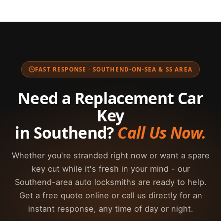
For the security of your vehicle, we require proof
makes and models sold in the UK. If you're unsure
the job. Speedy Keys carries a wide range of key
of ownership before cutting or programming any
what type your vehicle uses, just call us and we'll
blanks and on-site programming equipment, so
replacement car key. Acceptable documents
advise you.
we complete most jobs the same day at a fraction
include your V5C (vehicle logbook), current motor
of the dealer price. We always provide a free,
insurance documents showing your name and the
upfront quote so you can compare before we
vehicle registration, or a valid UK driving licence.
FAST RESPONSE · SOUTHEND-ON-SEA & SS AREA
start.
If you cannot provide documentation at the
roadside, please call us and we will work with you
Need a Replacement Car
to verify ownership as quickly as possible.
Key
in Southend?
Call Us Now.
Whether you're stranded right now or want a spare
key cut while it's fresh in your mind - our
Southend-area auto locksmiths are ready to help.
Get a free quote online or call us directly for an
instant response, any time of day or night.