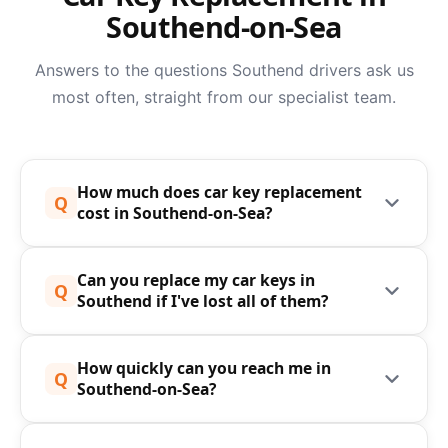
Southend-on-Sea
Answers to the questions Southend drivers ask us
most often, straight from our specialist team.
How much does car key replacement
Q
cost in Southend-on-Sea?
The cost of car key replacement in Southend-on-
Can you replace my car keys in
Sea depends on your vehicle's make, model, year,
Q
Southend if I've lost all of them?
and the type of key involved. Speedy Keys
typically charge significantly less than main
Yes - we can replace car keys entirely from
dealerships - in many cases 50-70% less - with no
How quickly can you reach me in
scratch, even if you have no original key to copy
Q
Southend-on-Sea?
hidden fees and no call-out charges. We always
from. Using advanced diagnostic equipment and
provide a free, no-obligation quote before any
direct vehicle data, we can cut and programme a
We aim to reach you within the hour anywhere in
work begins. For an instant estimate, call us on