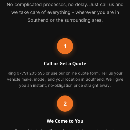
No complicated processes, no delay. Just call us and
we take care of everything - wherever you are in
Southend or the surrounding area.
1
Call or Get a Quote
Ring 07791 205 595 or use our online quote form. Tell us your
vehicle make, model, and your location in Southend. We'll give
you an instant, no-obligation price straight away.
2
We Come to You