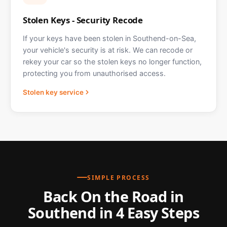
Stolen Keys - Security Recode
If your keys have been stolen in Southend-on-Sea,
your vehicle's security is at risk. We can recode or
rekey your car so the stolen keys no longer function,
protecting you from unauthorised access.
Stolen key service
SIMPLE PROCESS
Back On the Road in
Southend in 4 Easy Steps