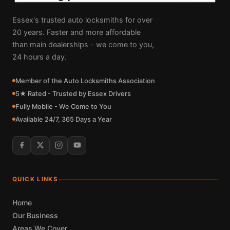
Essex's trusted auto locksmiths for over
20 years. Faster and more affordable
than main dealerships - we come to you,
24 hours a day.
Member of the Auto Locksmiths Association
5★ Rated - Trusted by Essex Drivers
Fully Mobile - We Come to You
Available 24/7, 365 Days a Year
QUICK LINKS
Home
Our Business
Areas We Cover