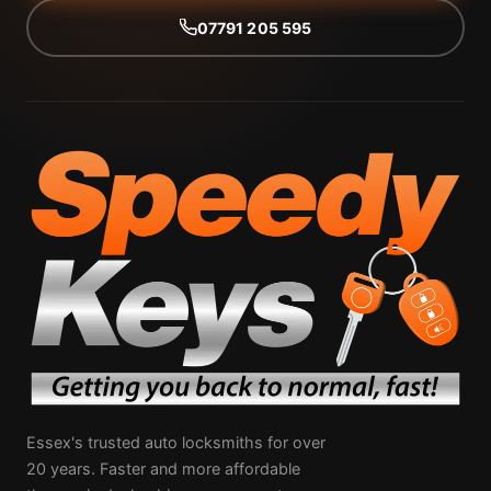
07791 205 595
Essex's trusted auto locksmiths for over
20 years. Faster and more affordable