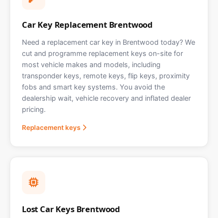
Car Key Replacement Brentwood
Need a replacement car key in Brentwood today? We
cut and programme replacement keys on-site for
most vehicle makes and models, including
transponder keys, remote keys, flip keys, proximity
fobs and smart key systems. You avoid the
dealership wait, vehicle recovery and inflated dealer
pricing.
Replacement keys
Lost Car Keys Brentwood