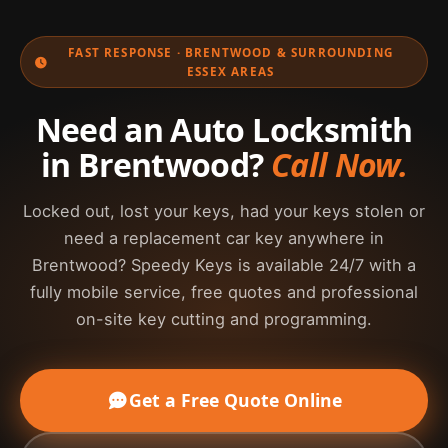
assist commercial drivers near Brentwood High
Street, Warley Hill, Brook Street, the A12, M25
FAST RESPONSE · BRENTWOOD & SURROUNDING
access routes, Shenfield, Hutton and the
ESSEX AREAS
surrounding CM postcode area.
Need an Auto Locksmith
in Brentwood?
Call Now.
Locked out, lost your keys, had your keys stolen or
need a replacement car key anywhere in
Brentwood? Speedy Keys is available 24/7 with a
fully mobile service, free quotes and professional
on-site key cutting and programming.
Get a Free Quote Online