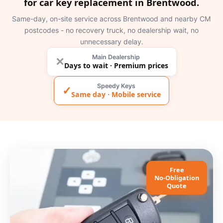
for car key replacement in Brentwood.
Same-day, on-site service across Brentwood and nearby CM
postcodes - no recovery truck, no dealership wait, no
unnecessary delay.
Main Dealership
✕
Days to wait · Premium prices
Speedy Keys
✓
Same day · Mobile service
Free
No-Obligation
Quote