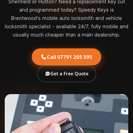
Shenfield or Hutton? Need a replacement key cut
and programmed today? Speedy Keys is
Brentwood's mobile auto locksmith and vehicle
locksmith specialist - available 24/7, fully mobile and
usually much cheaper than a main dealership.
Call 07791 205 595
Get a Free Quote