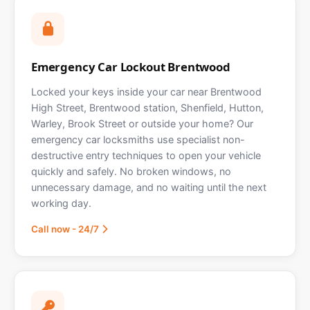
Emergency Car Lockout Brentwood
Locked your keys inside your car near Brentwood
High Street, Brentwood station, Shenfield, Hutton,
Warley, Brook Street or outside your home? Our
emergency car locksmiths use specialist non-
destructive entry techniques to open your vehicle
quickly and safely. No broken windows, no
unnecessary damage, and no waiting until the next
working day.
Call now - 24/7