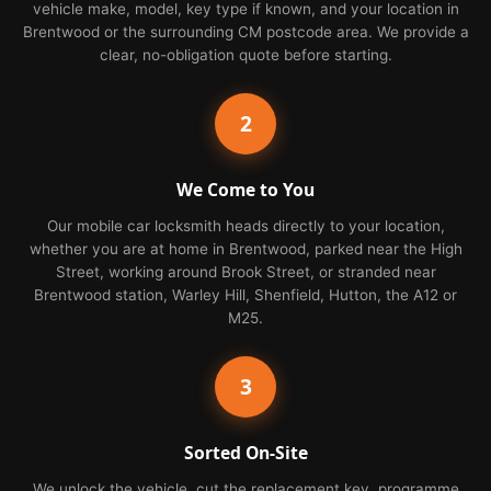
vehicle make, model, key type if known, and your location in
Brentwood or the surrounding CM postcode area. We provide a
clear, no-obligation quote before starting.
2
We Come to You
Our mobile car locksmith heads directly to your location,
whether you are at home in Brentwood, parked near the High
Street, working around Brook Street, or stranded near
Brentwood station, Warley Hill, Shenfield, Hutton, the A12 or
M25.
3
Sorted On-Site
We unlock the vehicle, cut the replacement key, programme