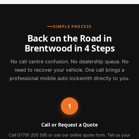
SIMPLE PROCESS
Back on the Road in
Brentwood in 4 Steps
No call centre confusion. No dealership queue. No
need to recover your vehicle. One call brings a
professional mobile auto locksmith directly to you.
1
Call or Request a Quote
Call 07791 205 595 or use our online quote form. Tell us your