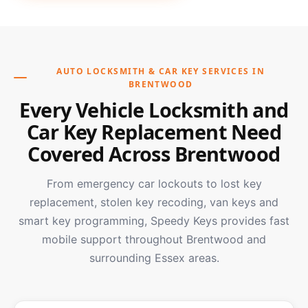
AUTO LOCKSMITH & CAR KEY SERVICES IN
BRENTWOOD
Every Vehicle Locksmith and
Car Key Replacement Need
Covered Across Brentwood
From emergency car lockouts to lost key
replacement, stolen key recoding, van keys and
smart key programming, Speedy Keys provides fast
mobile support throughout Brentwood and
surrounding Essex areas.