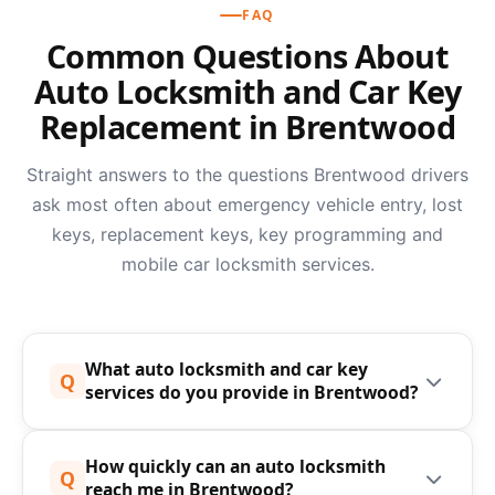
FAQ
Common Questions About
Auto Locksmith and Car Key
Replacement in Brentwood
Straight answers to the questions Brentwood drivers
ask most often about emergency vehicle entry, lost
keys, replacement keys, key programming and
mobile car locksmith services.
What auto locksmith and car key
Q
services do you provide in Brentwood?
Speedy Keys provides a complete mobile auto
How quickly can an auto locksmith
locksmith, car locksmith and car key replacement
Q
reach me in Brentwood?