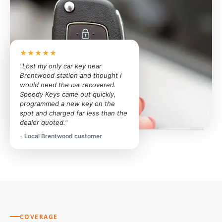
★★★★★
"Lost my only car key near
Brentwood station and thought I
would need the car recovered.
Speedy Keys came out quickly,
programmed a new key on the
spot and charged far less than the
dealer quoted."
- Local Brentwood customer
COVERAGE