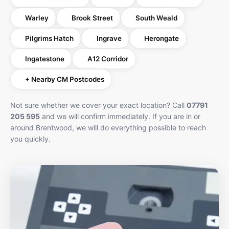
Warley
Brook Street
South Weald
Pilgrims Hatch
Ingrave
Herongate
Ingatestone
A12 Corridor
+ Nearby CM Postcodes
Not sure whether we cover your exact location? Call
07791
205 595
and we will confirm immediately. If you are in or
around Brentwood, we will do everything possible to reach
you quickly.