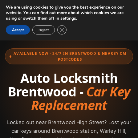
We are using cookies to give you the best experience on our
website. You can find out more about which cookies we are
using or switch them off in
settings
.
Close GDPR Cookie Banner
Accept
Reject
AVAILABLE NOW · 24/7 IN BRENTWOOD & NEARBY CM
POSTCODES
Auto Locksmith
Brentwood -
Car Key
Replacement
Locked out near Brentwood High Street? Lost your
car keys around Brentwood station, Warley Hill,