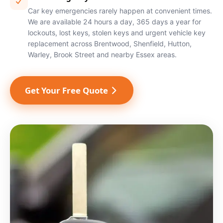
Car key emergencies rarely happen at convenient times.
We are available 24 hours a day, 365 days a year for
lockouts, lost keys, stolen keys and urgent vehicle key
replacement across Brentwood, Shenfield, Hutton,
Warley, Brook Street and nearby Essex areas.
Get Your Free Quote