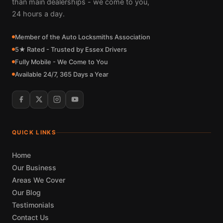
than main dealerships - we come to you,
24 hours a day.
Member of the Auto Locksmiths Association
5★ Rated - Trusted by Essex Drivers
Fully Mobile - We Come to You
Available 24/7, 365 Days a Year
QUICK LINKS
Home
Our Business
Areas We Cover
Our Blog
Testimonials
Contact Us