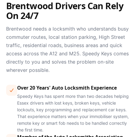
Brentwood Drivers Can Rely
On 24/7
Brentwood needs a locksmith who understands busy
commuter routes, local station parking, High Street
traffic, residential roads, business areas and quick
access across the A12 and M25. Speedy Keys comes
directly to you and solves the problem on-site
wherever possible.
Over 20 Years' Auto Locksmith Experience
Speedy Keys has spent more than two decades helping
Essex drivers with lost keys, broken keys, vehicle
lockouts, key programming and replacement car keys.
That experience matters when your immobiliser system,
remote key or smart fob needs to be handled correctly
the first time.