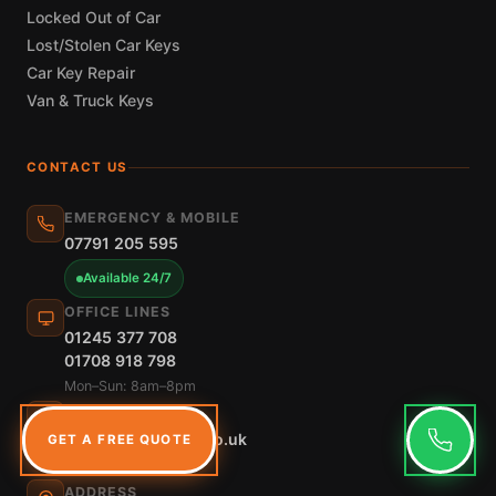
Locked Out of Car
Lost/Stolen Car Keys
Car Key Repair
Van & Truck Keys
CONTACT US
EMERGENCY & MOBILE
07791 205 595
Available 24/7
OFFICE LINES
01245 377 708
01708 918 798
Mon–Sun: 8am–8pm
EMAIL
info@speedykeys.co.uk
GET A FREE QUOTE
Reply within 2 hours
ADDRESS