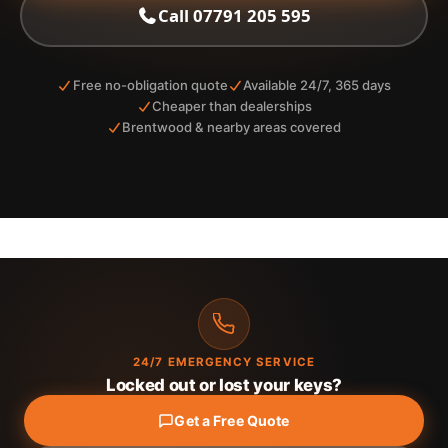
Call 07791 205 595
Free no-obligation quote
Available 24/7, 365 days
Cheaper than dealerships
Brentwood & nearby areas covered
24/7 EMERGENCY SERVICE
Locked out or lost your keys?
Get a Free Quote