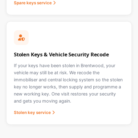
Spare keys service
Stolen Keys & Vehicle Security Recode
If your keys have been stolen in Brentwood, your
vehicle may still be at risk. We recode the
immobiliser and central locking system so the stolen
key no longer works, then supply and programme a
new working key. One visit restores your security
and gets you moving again.
Stolen key service