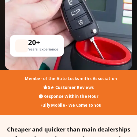
20+
Years' Experience
Member of the Auto Locksmiths Association
5★ Customer Reviews
Response Within the Hour
Fully Mobile - We Come to You
Cheaper and quicker than main dealerships