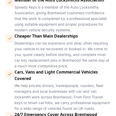
Member of the Auto Locksmiths Association
Speedy Keys is a member of the Auto Locksmiths
Association, giving Brentwood customers confidence
that the work is completed by a professional specialist
using suitable equipment and proper procedures for
modern vehicle security systems.
Cheaper Than Main Dealerships
Dealerships can be expensive and slow, often requiring
your vehicle to be recovered or booked in. We come to
you, quote clearly before starting, and complete most
car key replacement jobs in Brentwood the same day at
a much more competitive price.
Cars, Vans and Light Commercial Vehicles
Covered
We help private drivers, tradespeople, couriers, fleet
managers and local businesses with car and van
locksmith work across Brentwood. From Ford Transit
keys to smart car fobs, we carry professional equipment
for a wide range of vehicles found on UK roads.
24/7 Emergency Cover Across Brentwood