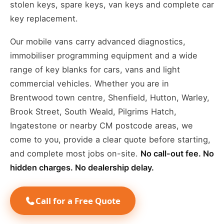
stolen keys, spare keys, van keys and complete car
key replacement.
Our mobile vans carry advanced diagnostics,
immobiliser programming equipment and a wide
range of key blanks for cars, vans and light
commercial vehicles. Whether you are in
Brentwood town centre, Shenfield, Hutton, Warley,
Brook Street, South Weald, Pilgrims Hatch,
Ingatestone or nearby CM postcode areas, we
come to you, provide a clear quote before starting,
and complete most jobs on-site.
No call-out fee. No
hidden charges. No dealership delay.
Call for a Free Quote