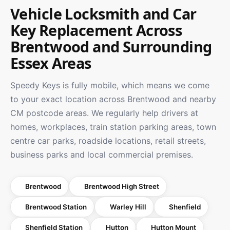
Vehicle Locksmith and Car
Key Replacement Across
Brentwood and Surrounding
Essex Areas
Speedy Keys is fully mobile, which means we come
to your exact location across Brentwood and nearby
CM postcode areas. We regularly help drivers at
homes, workplaces, train station parking areas, town
centre car parks, roadside locations, retail streets,
business parks and local commercial premises.
Brentwood
Brentwood High Street
Brentwood Station
Warley Hill
Shenfield
Shenfield Station
Hutton
Hutton Mount