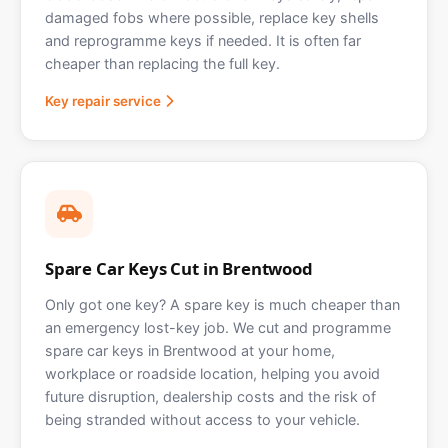
damaged fobs where possible, replace key shells
and reprogramme keys if needed. It is often far
cheaper than replacing the full key.
Key repair service
Spare Car Keys Cut in Brentwood
Only got one key? A spare key is much cheaper than
an emergency lost-key job. We cut and programme
spare car keys in Brentwood at your home,
workplace or roadside location, helping you avoid
future disruption, dealership costs and the risk of
being stranded without access to your vehicle.