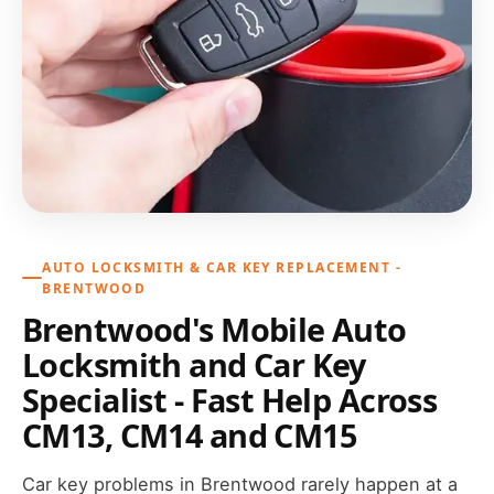
AUTO LOCKSMITH & CAR KEY REPLACEMENT -
BRENTWOOD
Brentwood's Mobile Auto
Locksmith and Car Key
Specialist - Fast Help Across
CM13, CM14 and CM15
Car key problems in Brentwood rarely happen at a