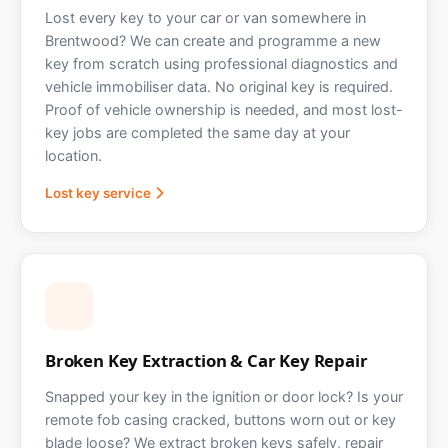
Lost every key to your car or van somewhere in
Brentwood? We can create and programme a new
key from scratch using professional diagnostics and
vehicle immobiliser data. No original key is required.
Proof of vehicle ownership is needed, and most lost-
key jobs are completed the same day at your
location.
Lost key service
Broken Key Extraction & Car Key Repair
Snapped your key in the ignition or door lock? Is your
remote fob casing cracked, buttons worn out or key
blade loose? We extract broken keys safely, repair