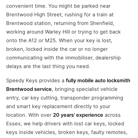
convenient time. You might be parked near
Brentwood High Street, rushing for a train at
Brentwood station, returning from Shenfield,
working around Warley Hill or trying to get back
onto the A12 or M25. When your key is lost,
broken, locked inside the car or no longer
communicating with the immobiliser, dealership
delays are the last thing you need.
Speedy Keys provides a
fully mobile auto locksmith
Brentwood service
, bringing specialist vehicle
entry, car key cutting, transponder programming
and smart key replacement directly to your
location. With over
20 years' experience
across
Essex, we help drivers with lost car keys, locked
keys inside vehicles, broken keys, faulty remotes,