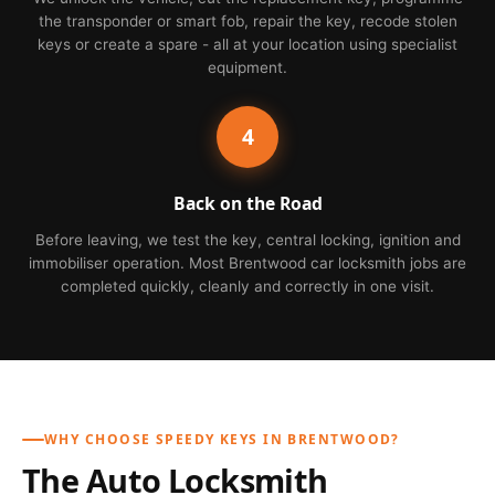
the transponder or smart fob, repair the key, recode stolen
keys or create a spare - all at your location using specialist
equipment.
4
Back on the Road
Before leaving, we test the key, central locking, ignition and
immobiliser operation. Most Brentwood car locksmith jobs are
completed quickly, cleanly and correctly in one visit.
WHY CHOOSE SPEEDY KEYS IN BRENTWOOD?
The Auto Locksmith