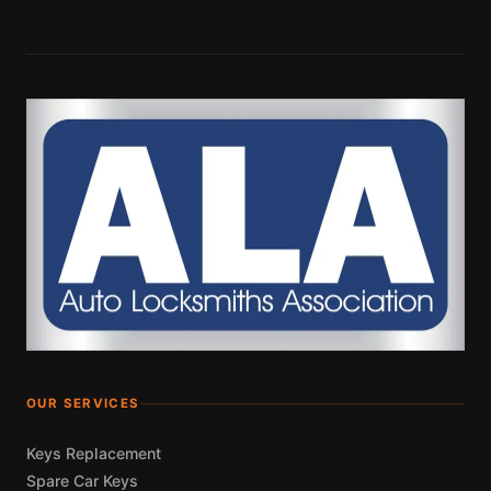
OUR SERVICES
Keys Replacement
Spare Car Keys